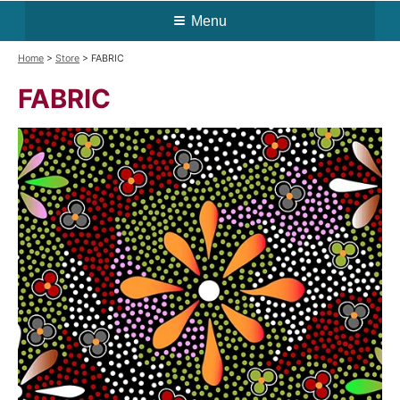
Menu
Home
>
Store
> FABRIC
FABRIC