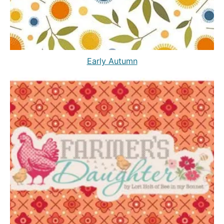
Early Autumn