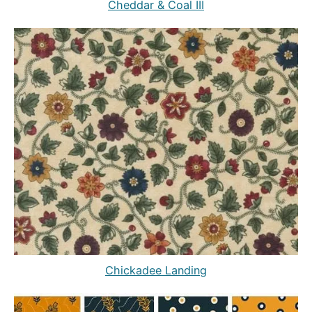
Cheddar & Coal III
Chickadee Landing