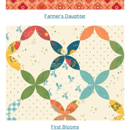
Farmer's Daughter
First Blooms