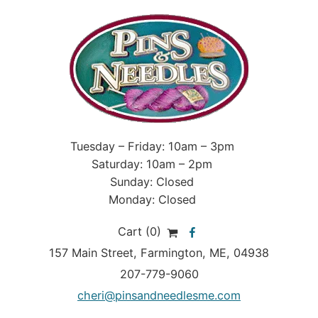
Tuesday – Friday: 10am – 3pm
Saturday: 10am – 2pm
Sunday: Closed
Monday: Closed
Cart (0)
157 Main Street
,
Farmington
,
ME
, 04938
207-779-9060
cheri@pinsandneedlesme.com