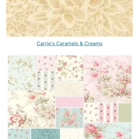
Carrie's Caramels & Creams