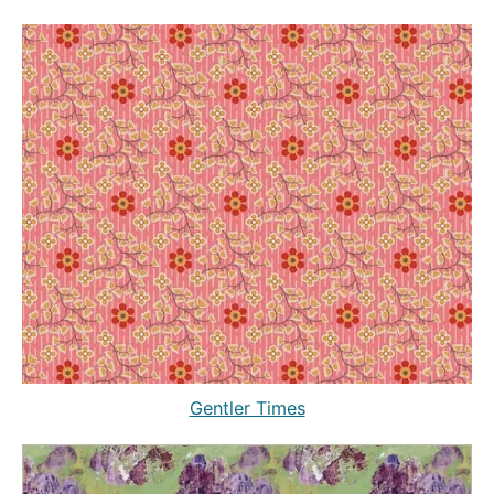
Gentler Times