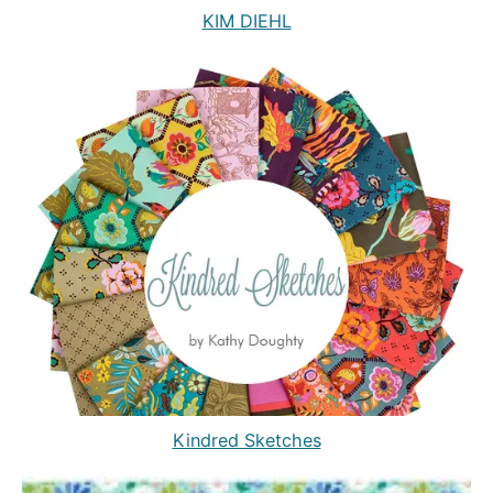
KIM DIEHL
Kindred Sketches