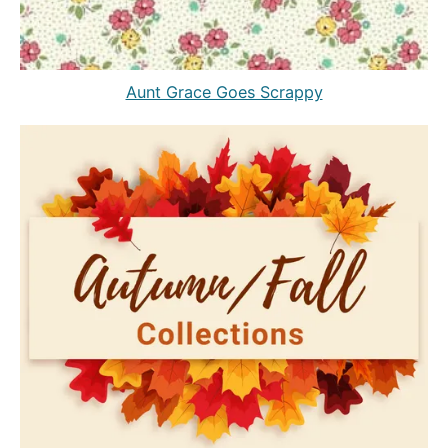
Aunt Grace Goes Scrappy