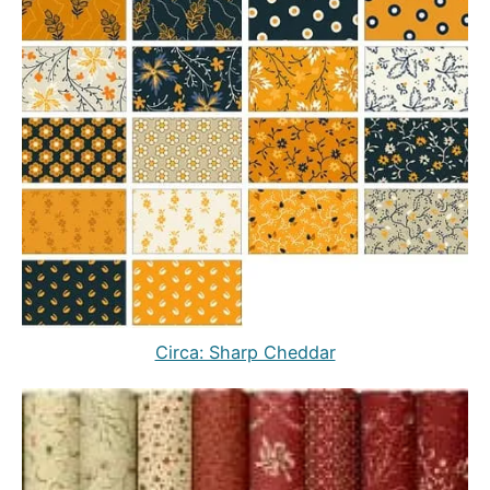
Circa: Sharp Cheddar