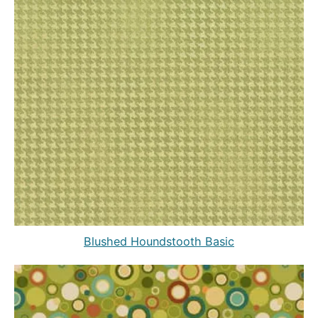
Blushed Houndstooth Basic