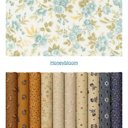
Honeybloom