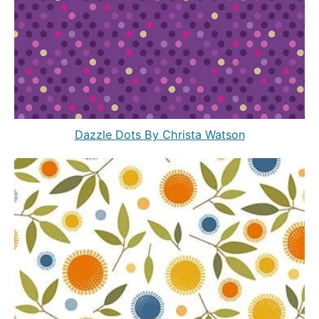
Dazzle Dots By Christa Watson