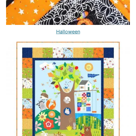
Halloween