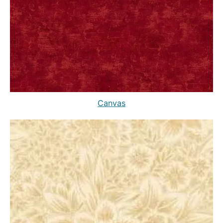
Canvas