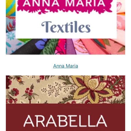
Anna Maria