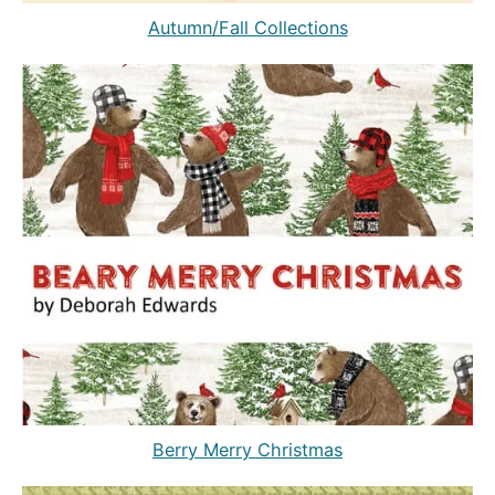
Autumn/Fall Collections
Berry Merry Christmas