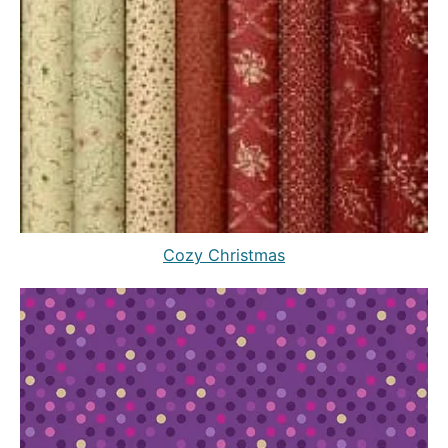
Cozy Christmas