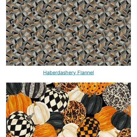
Haberdashery Flannel