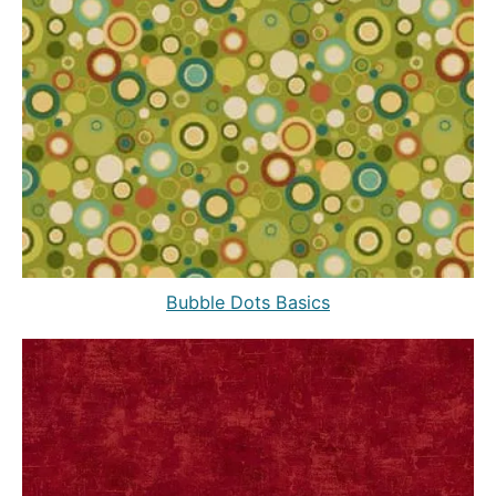
Bubble Dots Basics