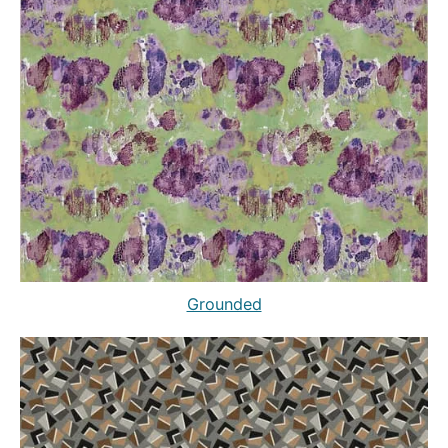
Grounded