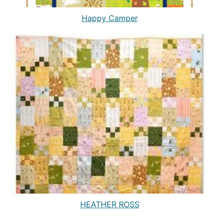
Happy Camper
HEATHER ROSS