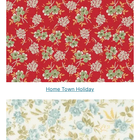
Home Town Holiday