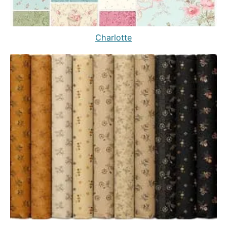
Charlotte