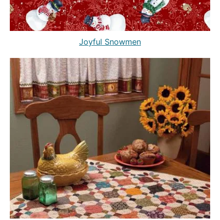
Joyful Snowmen