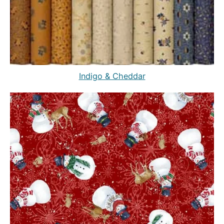
Indigo & Cheddar