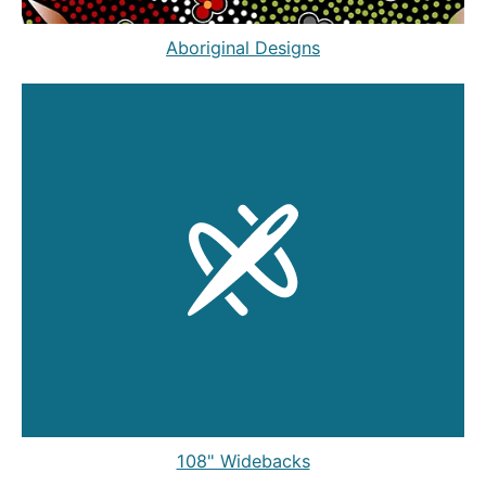
Aboriginal Designs
108" Widebacks