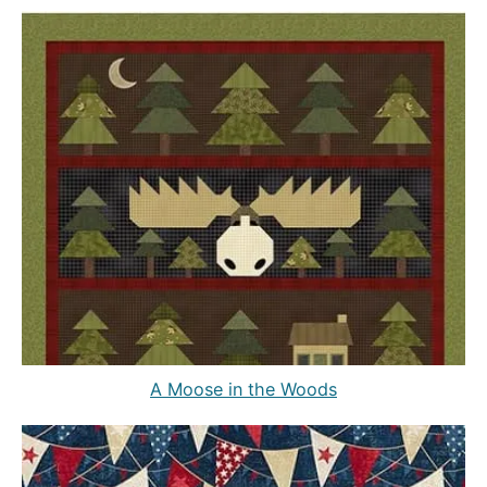
A Moose in the Woods