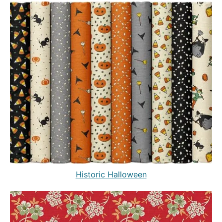
Historic Halloween