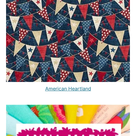
American Heartland