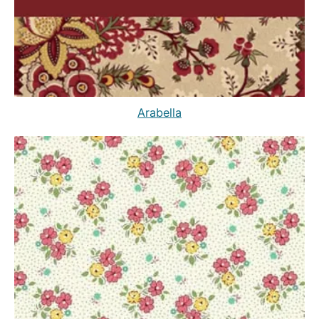
Arabella