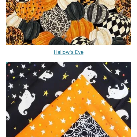
Hallow's Eve