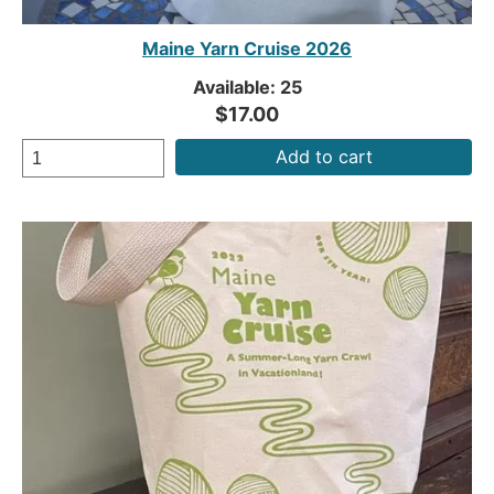
Maine Yarn Cruise 2026
Available: 25
$17.00
Add to cart