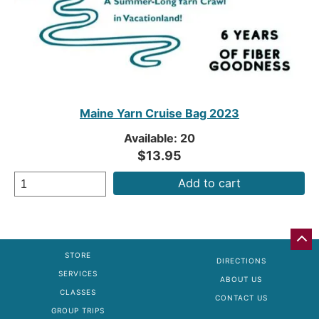
Maine Yarn Cruise Bag 2023
Available: 20
$13.95
Add to cart
GO
BA
STORE
DIRECTIONS
TO
SERVICES
TO
ABOUT US
OF
CLASSES
CONTACT US
PA
GROUP TRIPS