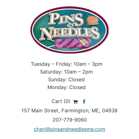
Tuesday – Friday: 10am – 3pm
Saturday: 10am – 2pm
Sunday: Closed
Monday: Closed
Cart (0)
157 Main Street
,
Farmington
,
ME
, 04938
207-779-9060
cheri@pinsandneedlesme.com