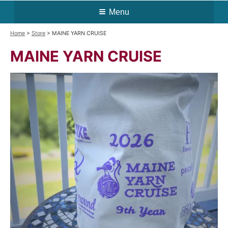
Menu
Home
>
Store
> MAINE YARN CRUISE
MAINE YARN CRUISE