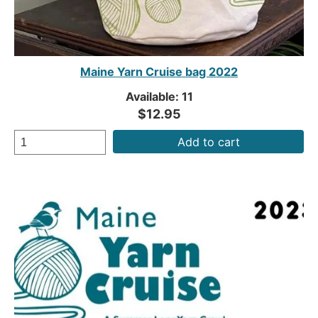
Maine Yarn Cruise bag 2022
Available: 11
$12.95
Add to cart