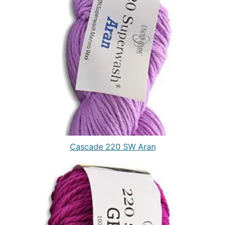
Cascade 220 SW Aran