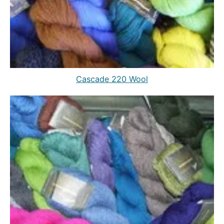
Cascade 220 Wool