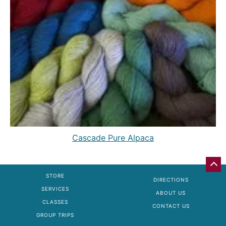
Cascade Pure Alpaca
GO
BA
STORE
DIRECTIONS
TO
SERVICES
TO
ABOUT US
OF
CLASSES
CONTACT US
PA
GROUP TRIPS