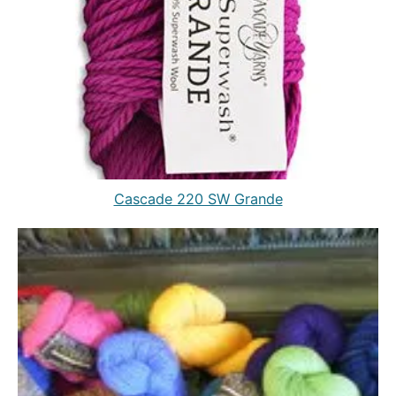
Cascade 220 SW Grande