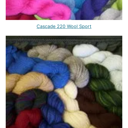
Cascade 220 Wool Sport