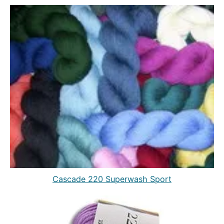
Cascade 220 Superwash Sport