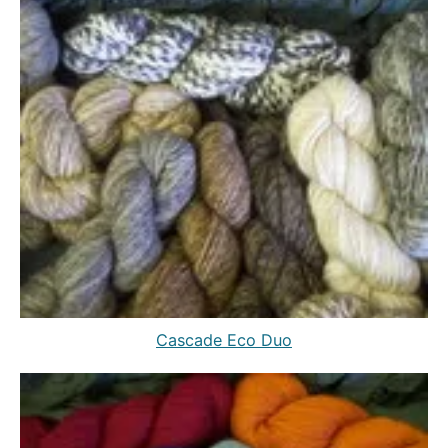
Cascade Eco Duo