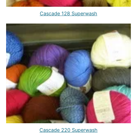
Cascade 128 Superwash
Cascade 220 Superwash