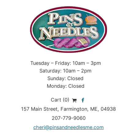
Tuesday – Friday: 10am – 3pm
Saturday: 10am – 2pm
Sunday: Closed
Monday: Closed
Cart (0)
157 Main Street
,
Farmington
,
ME
, 04938
207-779-9060
cheri@pinsandneedlesme.com