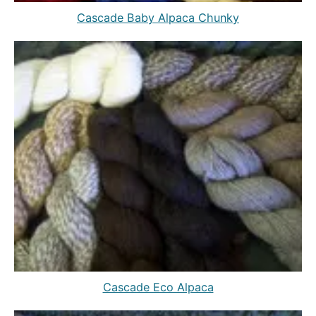
Cascade Baby Alpaca Chunky
Cascade Eco Alpaca