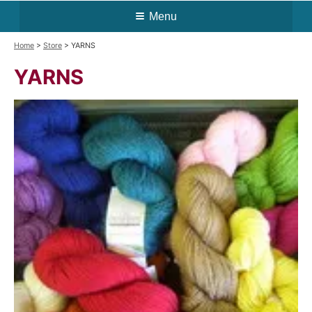
Menu
Home
>
Store
> YARNS
YARNS