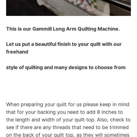
This is our Gammill Long Arm Quilting Machine.
Let us put a beautiful finish to your quilt with our
freehand
style of quilting and many designs to choose from
When preparing your quilt for us please keep in mind
that for your backing you need to add 8 inches to
the length and width of your quilt top. Also, check to
see if there are any threads that need to be trimmed
on the back of your quilt top, as they will sometimes