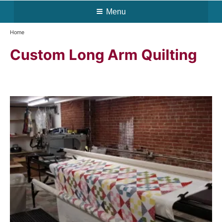
Menu
Home
Custom Long Arm Quilting