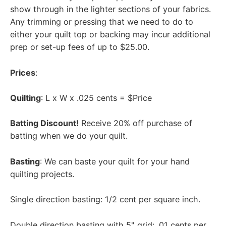
show through in the lighter sections of your fabrics.
Any trimming or pressing that we need to do to
either your quilt top or backing may incur additional
prep or set-up fees of up to $25.00.
Prices
:
Quilting
: L x W x .025 cents = $Price
Batting Discount!
Receive 20% off purchase of
batting when we do your quilt.
Basting
: We can baste your quilt for your hand
quilting projects.
Single direction basting: 1/2 cent per square inch.
Double direction basting with 5" grid: .01 cents per