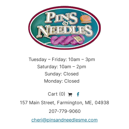
Tuesday – Friday: 10am – 3pm
Saturday: 10am – 2pm
Sunday: Closed
Monday: Closed
Cart (0)
157 Main Street
,
Farmington
,
ME
, 04938
207-779-9060
cheri@pinsandneedlesme.com