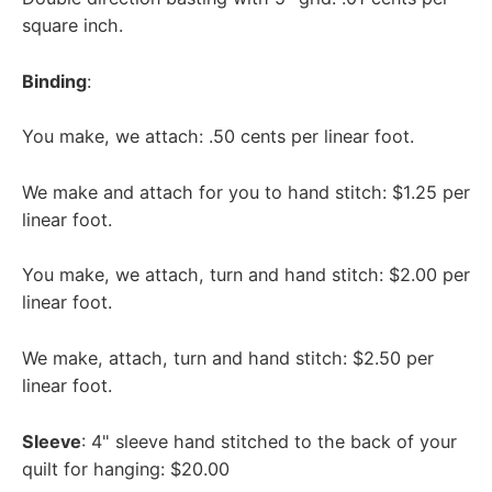
square inch.
Binding
:
You make, we attach: .50 cents per linear foot.
We make and attach for you to hand stitch: $1.25 per
linear foot.
You make, we attach, turn and hand stitch: $2.00 per
linear foot.
We make, attach, turn and hand stitch: $2.50 per
linear foot.
Sleeve
: 4" sleeve hand stitched to the back of your
quilt for hanging: $20.00