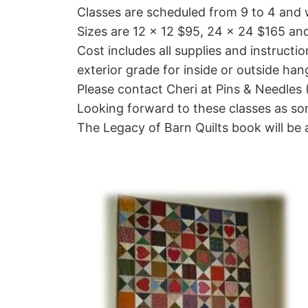
Classes are scheduled from 9 to 4 and w
Sizes are 12 x 12 $95, 24 x 24 $165 a
Cost includes all supplies and instructio
exterior grade for inside or outside han
Please contact Cheri at Pins & Needles 
Looking forward to these classes as som
The Legacy of Barn Quilts book will be 