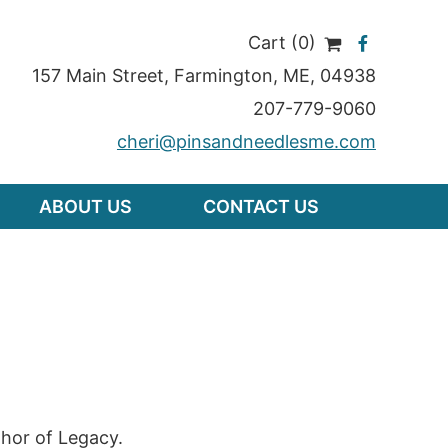
Cart (0)
157 Main Street
,
Farmington
,
ME
, 04938
207-779-9060
cheri@pinsandneedlesme.com
ABOUT US
CONTACT US
hor of Legacy.