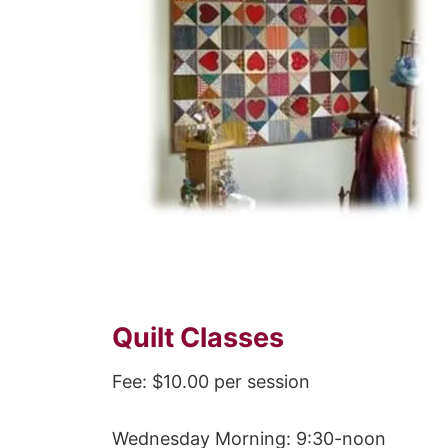
Quilt Classes
Fee: $10.00 per session
Wednesday Morning: 9:30-noon