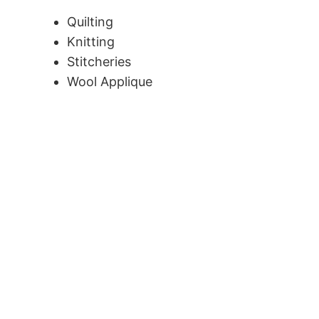
Quilting
Knitting
Stitcheries
Wool Applique