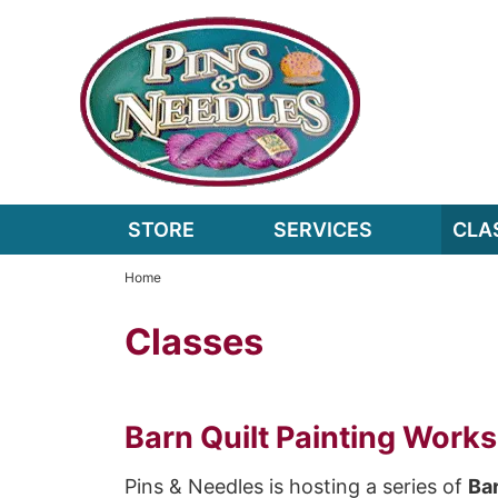
STORE
SERVICES
CLA
Home
Classes
Barn Quilt Painting Work
Pins & Needles is hosting a series of
Bar