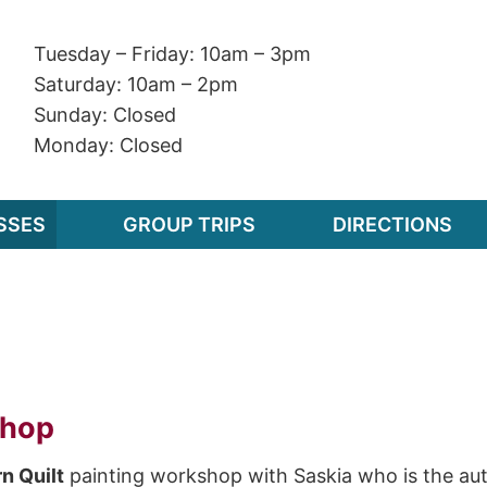
Tuesday – Friday: 10am – 3pm
Saturday: 10am – 2pm
Sunday: Closed
Monday: Closed
SSES
GROUP TRIPS
DIRECTIONS
shop
n Quilt
painting workshop with Saskia who is the aut