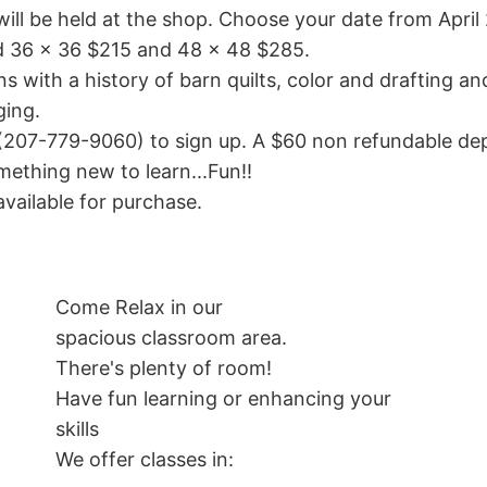
ill be held at the shop. Choose your date from April
nd 36 x 36 $215 and 48 x 48 $285.
ns with a history of barn quilts, color and drafting an
ging.
(207-779-9060) to sign up. A $60 non refundable depos
ething new to learn...Fun!!
available for purchase.
Come Relax in our
spacious classroom area.
There's plenty of room!
Have fun learning or enhancing your
skills
We offer classes in: