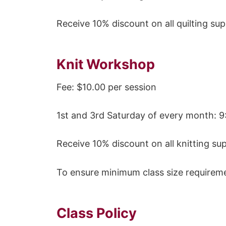
Receive 10% discount on all quilting sup
Knit Workshop
Fee: $10.00 per session
1st and 3rd Saturday of every month: 9
Receive 10% discount on all knitting s
To ensure minimum class size requireme
Class Policy