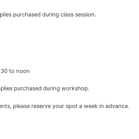
plies purchased during class session.
:30 to noon
upplies purchased during workshop.
nts, please reserve your spot a week in advance.