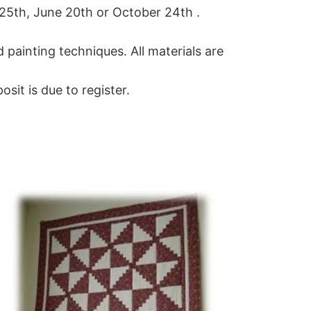
 25th, June 20th or October 24th .
d painting techniques. All materials are
it is due to register.