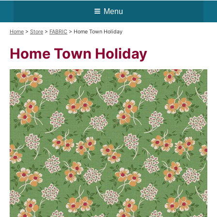
Menu
Home
>
Store
>
FABRIC
> Home Town Holiday
Home Town Holiday