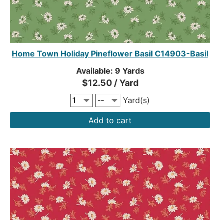
Home Town Holiday Pineflower Basil C14903-Basil
Available: 9 Yards
$12.50 / Yard
Yard(s)
Add to cart