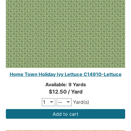
Home Town Holiday Ivy Lettuce C14910-Lettuce
Available: 9 Yards
$12.50 / Yard
Yard(s)
Add to cart