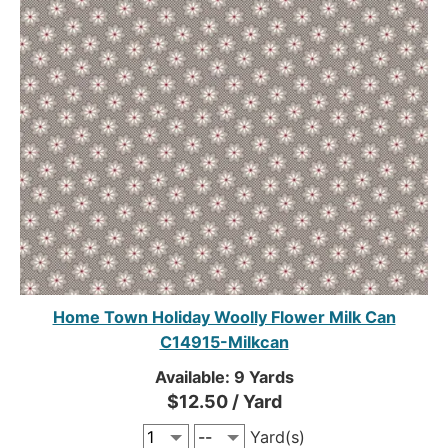
Home Town Holiday Woolly Flower Milk Can
C14915-Milkcan
Available: 9 Yards
$12.50 / Yard
Yard(s)