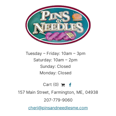
Tuesday – Friday: 10am – 3pm
Saturday: 10am – 2pm
Sunday: Closed
Monday: Closed
Cart (0)
157 Main Street
,
Farmington
,
ME
, 04938
207-779-9060
cheri@pinsandneedlesme.com