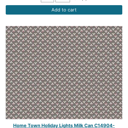
Add to cart
Home Town Holiday Lights Milk Can C14904-