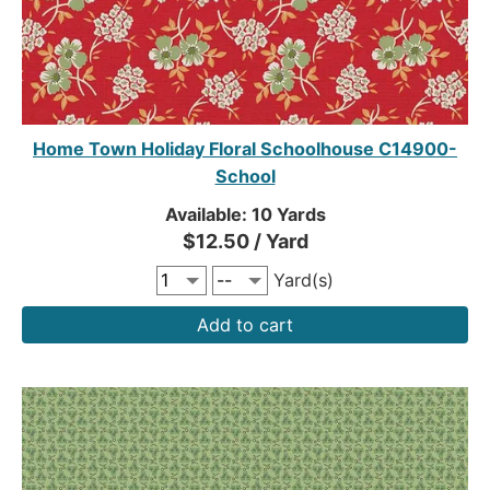
Home Town Holiday Floral Schoolhouse C14900-
School
Available: 10 Yards
$12.50 / Yard
Yard(s)
Add to cart