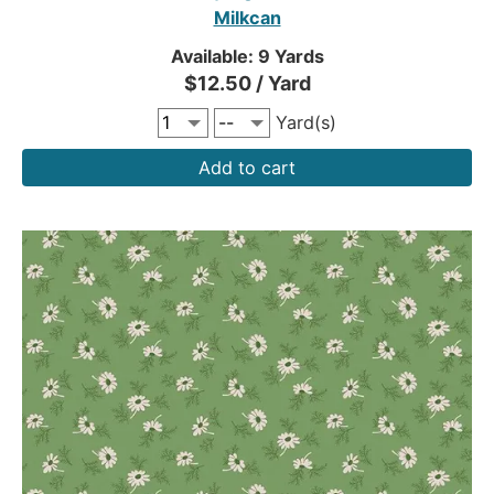
Milkcan
Available: 9 Yards
$12.50 / Yard
Yard(s)
Add to cart