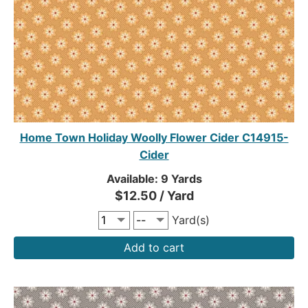
Home Town Holiday Woolly Flower Cider C14915-
Cider
Available: 9 Yards
$12.50 / Yard
Yard(s)
Add to cart