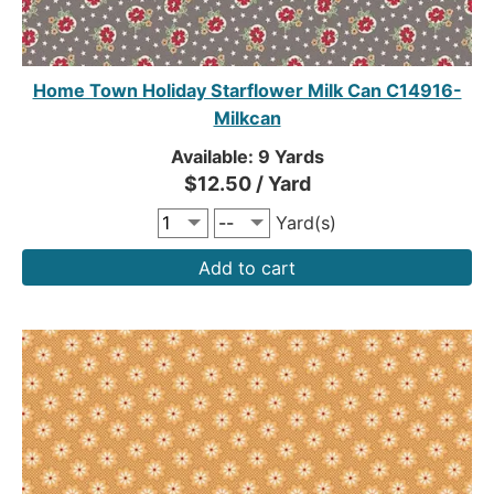
Home Town Holiday Starflower Milk Can C14916-
Milkcan
Available: 9 Yards
$12.50 / Yard
Yard(s)
Add to cart