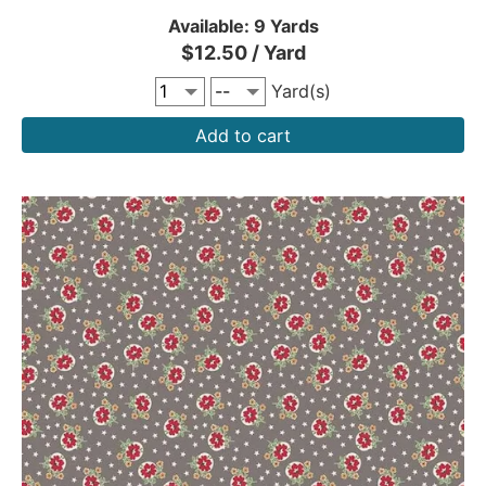
Available: 9 Yards
$12.50 / Yard
Yard(s)
Add to cart