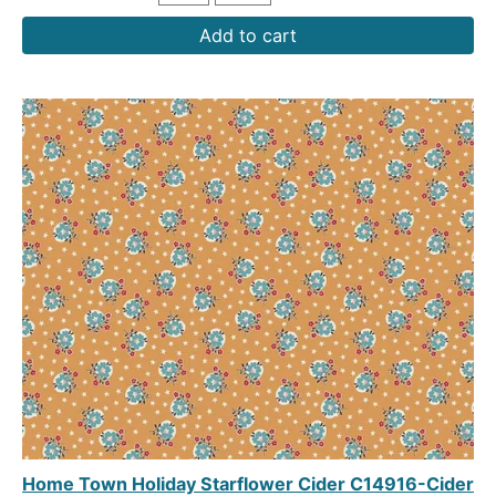
Add to cart
Home Town Holiday Starflower Cider C14916-Cider