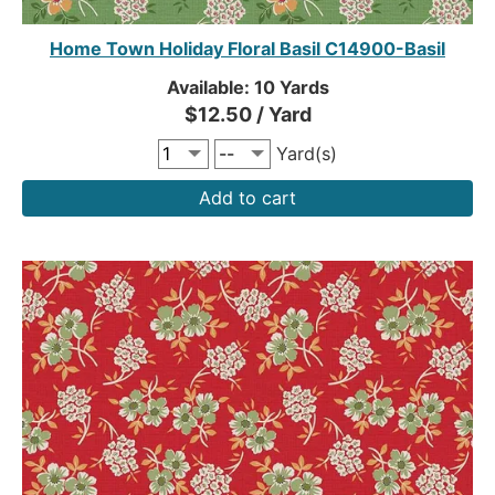
Home Town Holiday Floral Basil C14900-Basil
Available: 10 Yards
$12.50 / Yard
Yard(s)
Add to cart