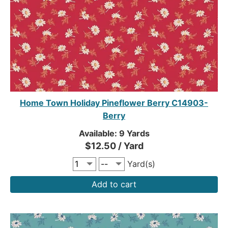
Home Town Holiday Pineflower Berry C14903-
Berry
Available: 9 Yards
$12.50 / Yard
Yard(s)
Add to cart