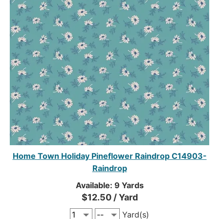
Home Town Holiday Pineflower Raindrop C14903-
Raindrop
Available: 9 Yards
$12.50 / Yard
Yard(s)