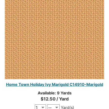
Home Town Holiday Ivy Marigold C14910-Marigold
Available: 9 Yards
$12.50 / Yard
Yard(s)