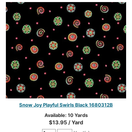
Snow Joy Playful Swirls Black 1680312B
Available: 10 Yards
$13.95 / Yard