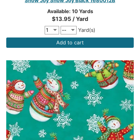
Snow Joy Snow Joy Black 1680012B
Available: 10 Yards
$13.95 / Yard
Yard(s)
Add to cart