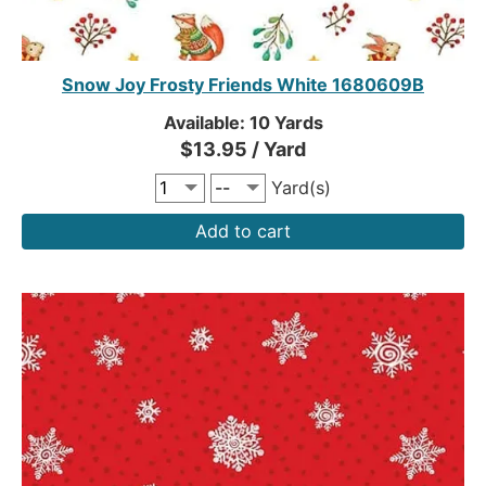
Snow Joy Frosty Friends White 1680609B
Available: 10 Yards
$13.95 / Yard
Yard(s)
Add to cart