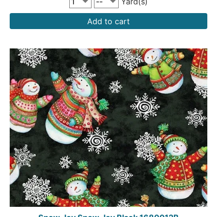
Yard(s)
Add to cart