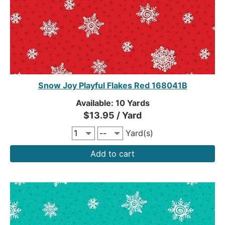
Snow Joy Playful Flakes Red 168041B
Available: 10 Yards
$13.95 / Yard
Yard(s)
Add to cart