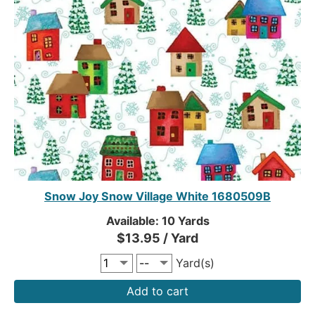
Snow Joy Snow Village White 1680509B
Available: 10 Yards
$13.95 / Yard
Yard(s)
Add to cart