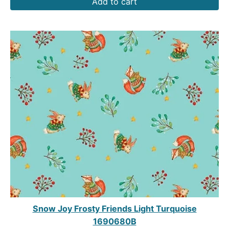
Add to cart
Snow Joy Frosty Friends Light Turquoise
1690680B