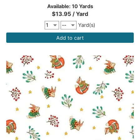
Available: 10 Yards
$13.95 / Yard
Yard(s)
Add to cart