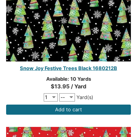
Snow Joy Festive Trees Black 1680212B
Available: 10 Yards
$13.95 / Yard
Yard(s)
Add to cart