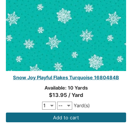
Snow Joy Playful Flakes Turquoise 1680484B
Available: 10 Yards
$13.95 / Yard
Yard(s)
Add to cart