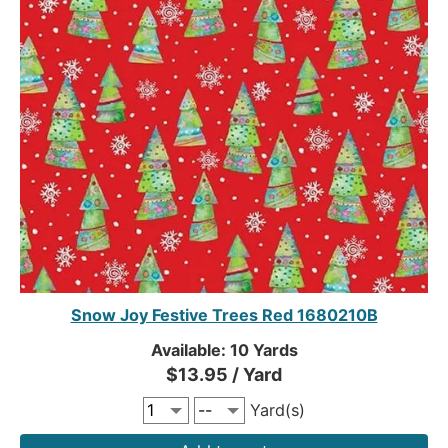
Snow Joy Festive Trees Red 1680210B
Available: 10 Yards
$13.95 / Yard
Yard(s)