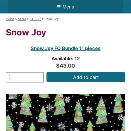
Menu
Home
>
Store
>
FABRIC
> Snow Joy
Snow Joy
Snow Joy FQ Bundle 11 pieces
Available: 12
$43.00
Add to cart