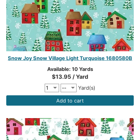
Snow Joy Snow Village Light Turquoise 1680580B
Available: 10 Yards
$13.95 / Yard
Yard(s)
Add to cart