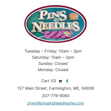
Tuesday – Friday: 10am – 3pm
Saturday: 10am – 2pm
Sunday: Closed
Monday: Closed
Cart (0)
157 Main Street
,
Farmington
,
ME
, 04938
207-779-9060
cheri@pinsandneedlesme.com