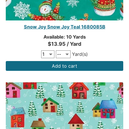
Snow Joy Snow Joy Teal 1680085B
Available: 10 Yards
$13.95 / Yard
Yard(s)
Add to cart