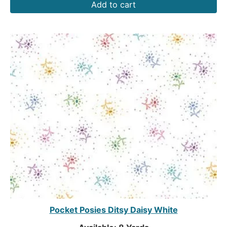
Add to cart
Pocket Posies Ditsy Daisy White