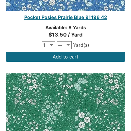
Pocket Posies Prairie Blue 91196 42
Available: 8 Yards
$13.50 / Yard
Yard(s)
Add to cart