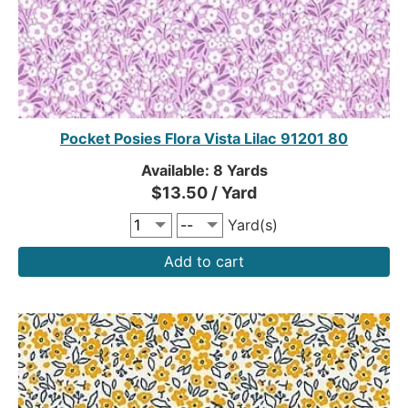
Pocket Posies Flora Vista Lilac 91201 80
Available: 8 Yards
$13.50 / Yard
Yard(s)
Add to cart