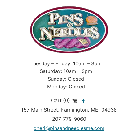
Tuesday – Friday: 10am – 3pm
Saturday: 10am – 2pm
Sunday: Closed
Monday: Closed
Cart (0)
157 Main Street
,
Farmington
,
ME
, 04938
207-779-9060
cheri@pinsandneedlesme.com