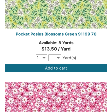
Pocket Posies Blossoms Green 91199 70
Available: 8 Yards
$13.50 / Yard
Yard(s)
Add to cart