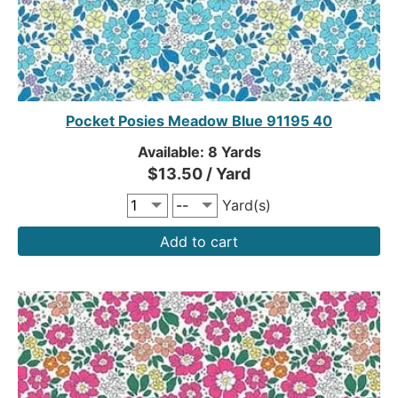
Pocket Posies Meadow Blue 91195 40
Available: 8 Yards
$13.50 / Yard
Yard(s)
Add to cart