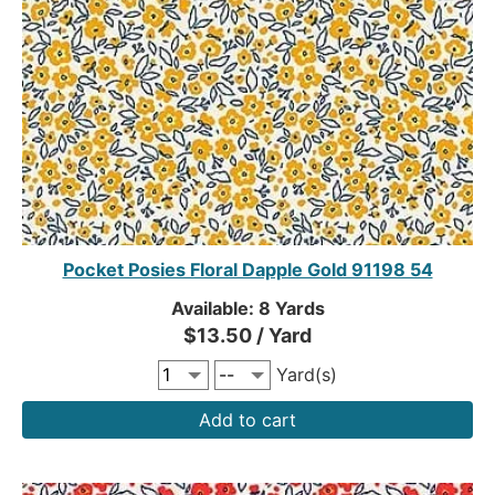
Pocket Posies Floral Dapple Gold 91198 54
Available: 8 Yards
$13.50 / Yard
Yard(s)
Add to cart