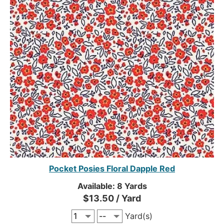
Pocket Posies Floral Dapple Red
Available: 8 Yards
$13.50 / Yard
Yard(s)