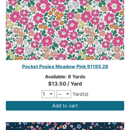
Pocket Posies Meadow Pink 91195 28
Available: 8 Yards
$13.50 / Yard
Yard(s)
Add to cart