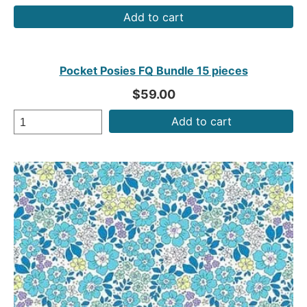
Add to cart
Pocket Posies FQ Bundle 15 pieces
$59.00
Add to cart