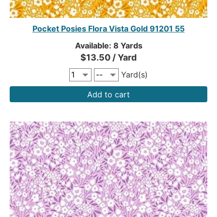
Pocket Posies Flora Vista Gold 91201 55
Available: 8 Yards
$13.50 / Yard
Yard(s)
Add to cart