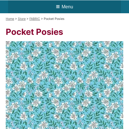
Menu
Home
>
Store
>
FABRIC
> Pocket Posies
Pocket Posies