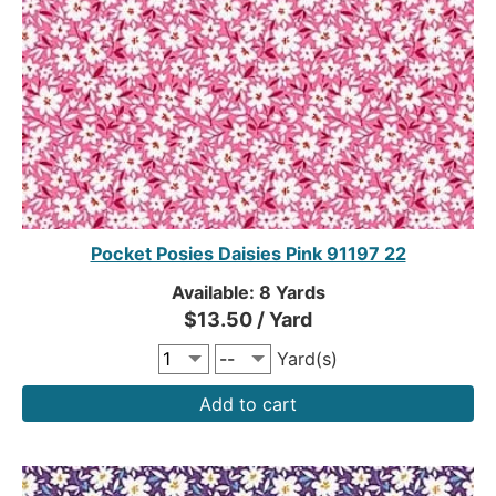
Pocket Posies Daisies Pink 91197 22
Available: 8 Yards
$13.50 / Yard
Yard(s)
Add to cart