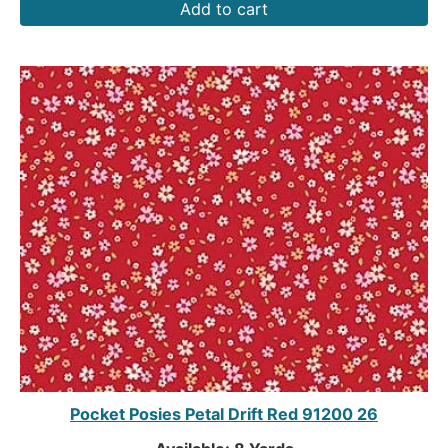
Add to cart
Pocket Posies Petal Drift Red 91200 26