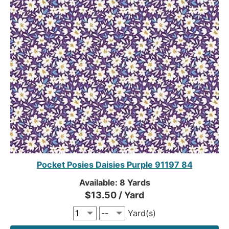
Pocket Posies Daisies Purple 91197 84
Available: 8 Yards
$13.50 / Yard
Yard(s)