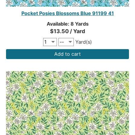
Pocket Posies Blossoms Blue 91199 41
Available: 8 Yards
$13.50 / Yard
Yard(s)
Add to cart