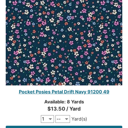
Pocket Posies Petal Drift Navy 91200 49
Available: 8 Yards
$13.50 / Yard
Yard(s)