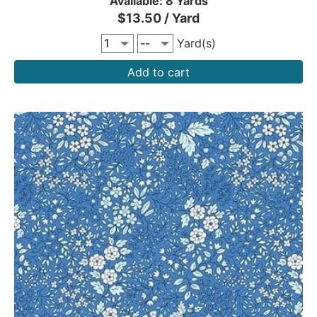
Available: 8 Yards
$13.50 / Yard
Yard(s)
Add to cart