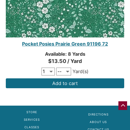
Pocket Posies Prairie Green 91196 72
Available: 8 Yards
$13.50 / Yard
Yard(s)
Add to cart
GO
BA
STORE
DIRECTIONS
TO
SERVICES
TO
ABOUT US
OF
CLASSES
CONTACT US