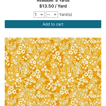
Available: 8 Yards
$13.50 / Yard
Yard(s)
Add to cart