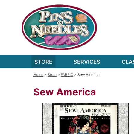
STORE
SERVICES
CLA
Home
>
Store
>
FABRIC
> Sew America
Sew America