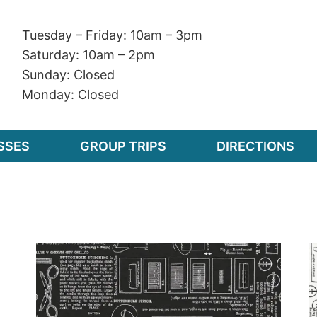
Tuesday – Friday: 10am – 3pm
Saturday: 10am – 2pm
Sunday: Closed
Monday: Closed
SSES
GROUP TRIPS
DIRECTIONS