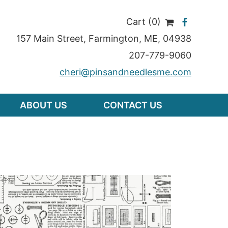
Cart (0)
157 Main Street
,
Farmington
,
ME
, 04938
207-779-9060
cheri@pinsandneedlesme.com
ABOUT US
CONTACT US