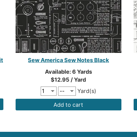
it
Sew America Sew Notes Black
Available: 6 Yards
$12.95 / Yard
Yard(s)
Add to cart