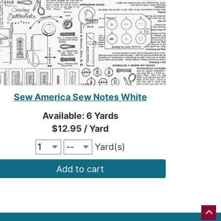
Sew America Sew Notes White
Available: 6 Yards
$12.95 / Yard
Yard(s)
Add to cart
GO
BA