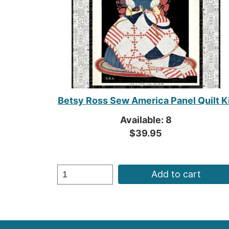
Betsy Ross Sew America Panel Quilt K
Available: 8
$39.95
Add to cart