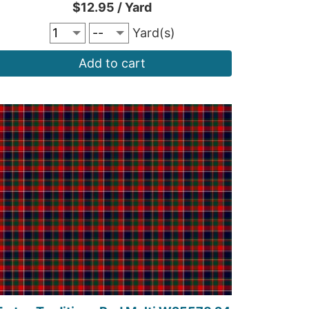
$12.95 / Yard
Yard(s)
Add to cart