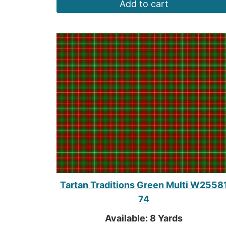
Add to cart
Tartan Traditions Green Multi W2558
74
Available: 8 Yards