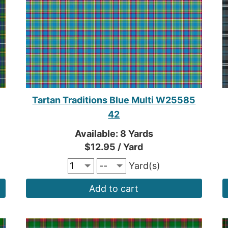
Tartan Traditions Blue Multi W25585
42
Available: 8 Yards
$12.95 / Yard
Yard(s)
Add to cart