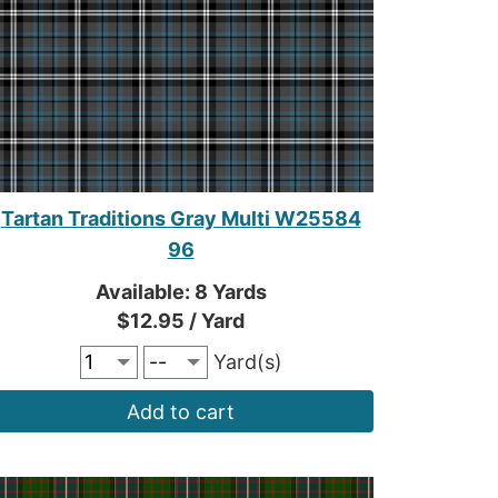
Tartan Traditions Gray Multi W25584
96
Available: 8 Yards
$12.95 / Yard
Yard(s)
Add to cart