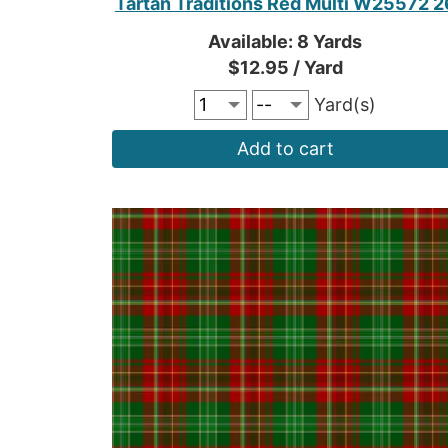
Tartan Traditions Red Multi W25572 2
Available: 8 Yards
$12.95 / Yard
Yard(s)
Add to cart