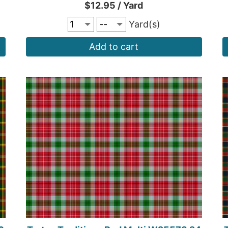
$12.95 / Yard
Yard(s)
Add to cart