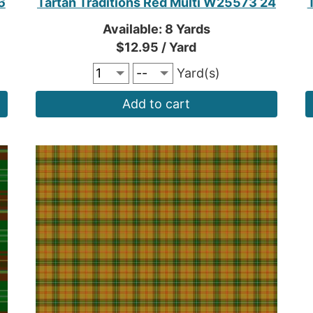
6
Tartan Traditions Red Multi W25573 24
Available: 8 Yards
$12.95 / Yard
Yard(s)
Add to cart