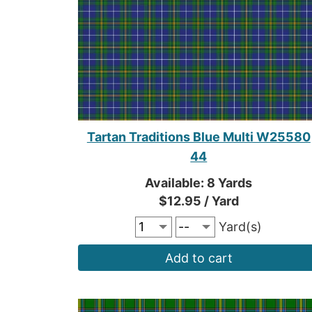
Tartan Traditions Blue Multi W25580
44
Available: 8 Yards
$12.95 / Yard
Yard(s)
Add to cart