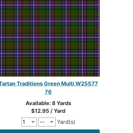
Tartan Traditions Green Multi W25577
76
Available: 8 Yards
$12.95 / Yard
Yard(s)