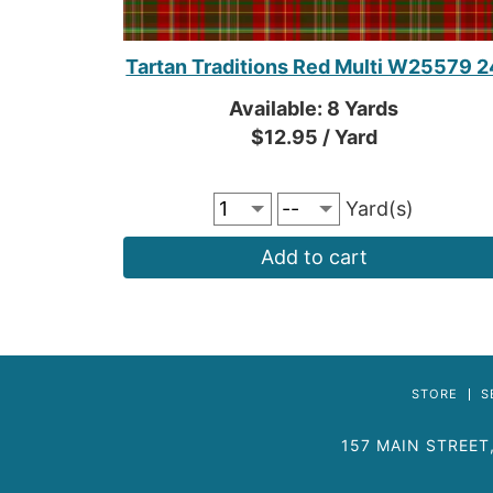
Tartan Traditions Red Multi W25579 2
Available: 8 Yards
$12.95 / Yard
Yard(s)
Add to cart
STORE
S
157 MAIN STREET