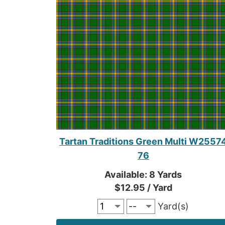
Tartan Traditions Green Multi W2557
76
Available: 8 Yards
$12.95 / Yard
Yard(s)