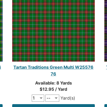
4
Tartan Traditions Green Multi W25576
76
Available: 8 Yards
$12.95 / Yard
Yard(s)