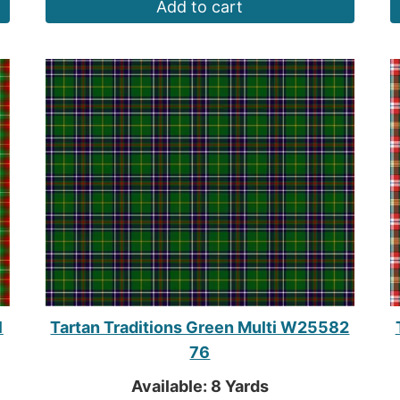
Add to cart
1
Tartan Traditions Green Multi W25582
76
Available: 8 Yards