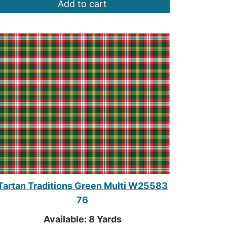
Add to cart
Tartan Traditions Green Multi W25583
76
Available: 8 Yards