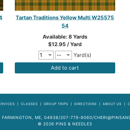
4
Tartan Traditions Yellow Multi W25575
54
Available: 8 Yards
$12.95 / Yard
Yard(s)
Add to cart
ERVICES
CLASSES
GROUP TRIPS
DIRECTIONS
ABOUT US
,
FARMINGTON
,
ME
, 04938
/
207-779-9060
/
CHERI@PINSAN
© 2026 PINS & NEEDLES