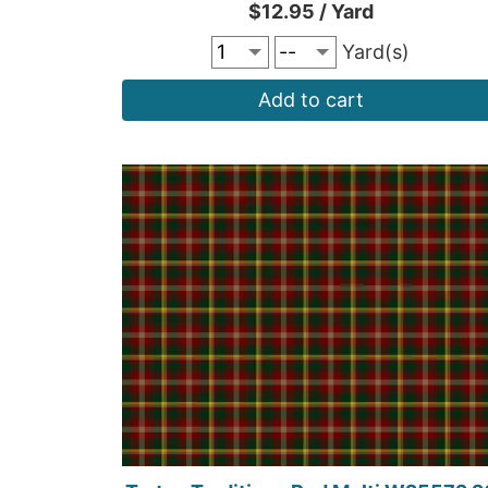
$12.95 / Yard
Yard(s)
Add to cart