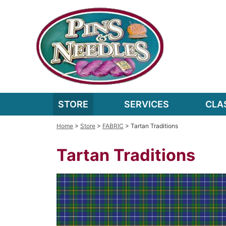
STORE
SERVICES
CLA
Home
>
Store
>
FABRIC
> Tartan Traditions
Tartan Traditions