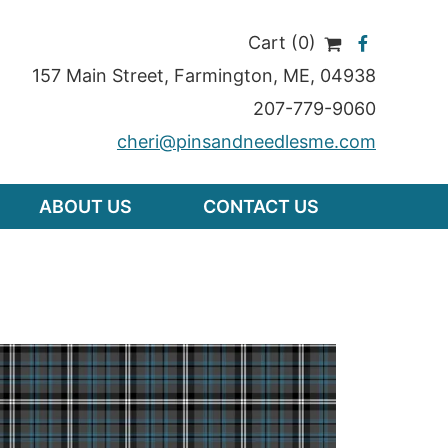
Cart (0)
157 Main Street
,
Farmington
,
ME
, 04938
207-779-9060
cheri@pinsandneedlesme.com
ABOUT US
CONTACT US