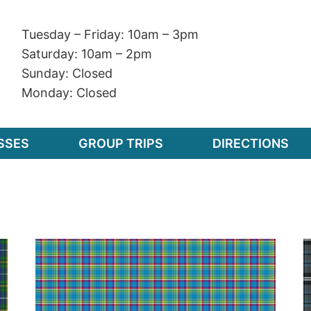
Tuesday – Friday: 10am – 3pm
Saturday: 10am – 2pm
Sunday: Closed
Monday: Closed
SSES
GROUP TRIPS
DIRECTIONS