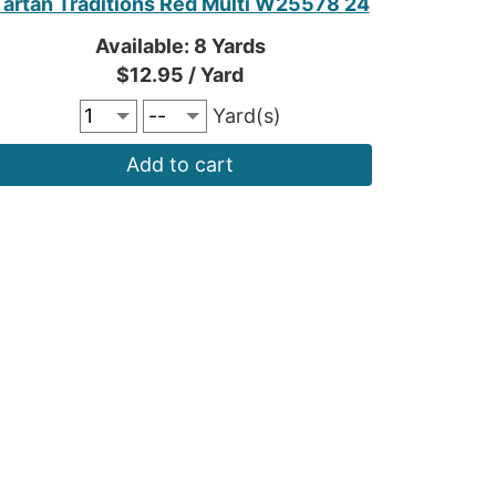
Tartan Traditions Red Multi W25578 24
Available: 8 Yards
$12.95 / Yard
Yard(s)
Add to cart