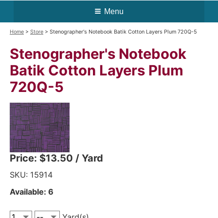
Menu
Home
>
Store
> Stenographer's Notebook Batik Cotton Layers Plum 720Q-5
Stenographer's Notebook
Batik Cotton Layers Plum
720Q-5
Price:
$13.50
/ Yard
SKU: 15914
Available: 6
Yard(s)