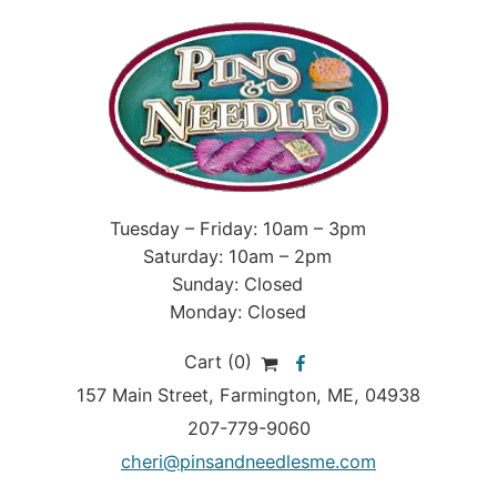
Tuesday – Friday: 10am – 3pm
Saturday: 10am – 2pm
Sunday: Closed
Monday: Closed
Cart (0)
157 Main Street
,
Farmington
,
ME
, 04938
207-779-9060
cheri@pinsandneedlesme.com