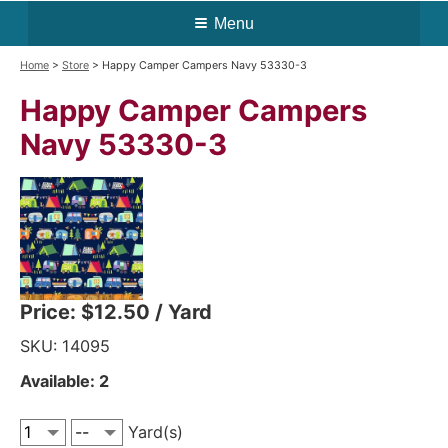
Menu
Home
>
Store
> Happy Camper Campers Navy 53330-3
Happy Camper Campers
Navy 53330-3
Price:
$12.50
/ Yard
SKU: 14095
Available: 2
Yard(s)