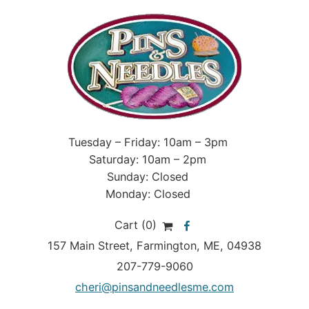
Tuesday – Friday: 10am – 3pm
Saturday: 10am – 2pm
Sunday: Closed
Monday: Closed
Cart (0)
157 Main Street
,
Farmington
,
ME
, 04938
207-779-9060
cheri@pinsandneedlesme.com