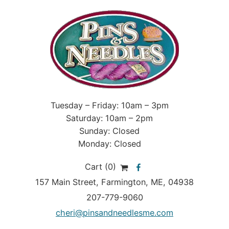
Tuesday – Friday: 10am – 3pm
Saturday: 10am – 2pm
Sunday: Closed
Monday: Closed
Cart (0)
157 Main Street
,
Farmington
,
ME
, 04938
207-779-9060
cheri@pinsandneedlesme.com