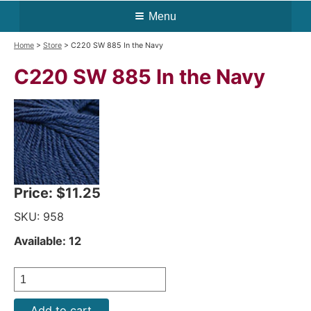
Menu
Home
>
Store
> C220 SW 885 In the Navy
C220 SW 885 In the Navy
Price:
$11.25
SKU: 958
Available: 12
Add to cart