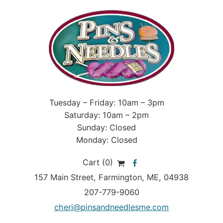
Tuesday – Friday: 10am – 3pm
Saturday: 10am – 2pm
Sunday: Closed
Monday: Closed
Cart (0)
157 Main Street
,
Farmington
,
ME
, 04938
207-779-9060
cheri@pinsandneedlesme.com