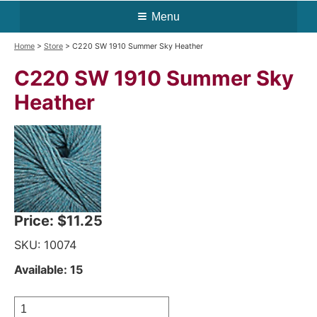
Menu
Home
>
Store
> C220 SW 1910 Summer Sky Heather
C220 SW 1910 Summer Sky
Heather
Price:
$11.25
SKU: 10074
Available: 15